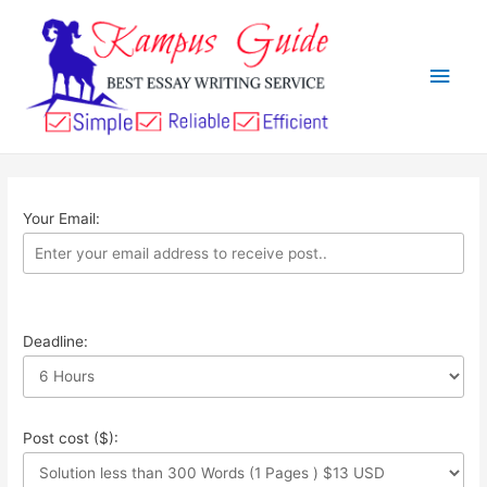
Your Email:
Deadline:
Post cost ($):