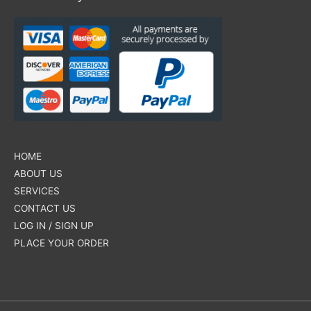
HOME
ABOUT US
SERVICES
CONTACT US
LOG IN / SIGN UP
PLACE YOUR ORDER