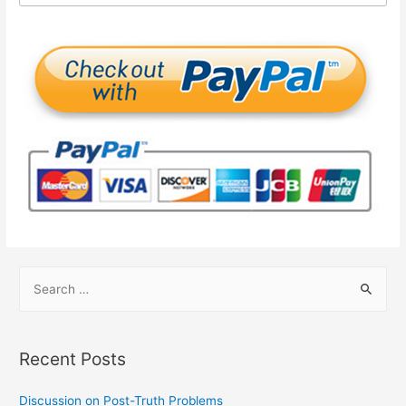
Recent Posts
Discussion on Post-Truth Problems