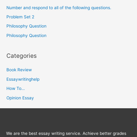
Number and respond to all of the following questions.
Problem Set 2
Philosophy Question
Philosophy Question
Categories
Book Review
Essaywritinghelp
How To…
Opinion Essay
We are the best essay writing service. Achieve better grades