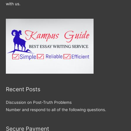
with us.
Recent Posts
Discussion on Post-Truth Problems
Number and respond to all of the following questions.
Secure Payment