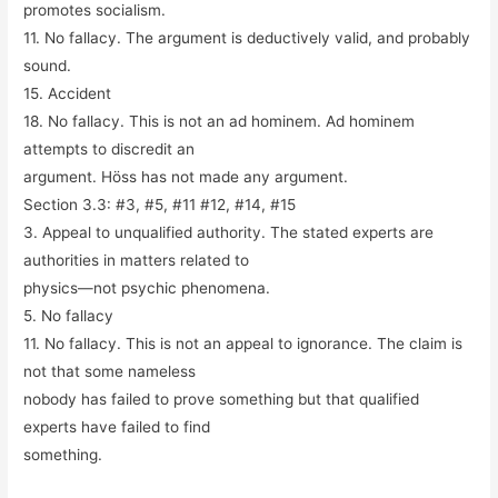
promotes socialism.
11. No fallacy. The argument is deductively valid, and probably
sound.
15. Accident
18. No fallacy. This is not an
ad hominem
.
Ad hominem
attempts to discredit an
argument. Höss has not made any argument.
Section 3.3: #3, #5, #11 #12, #14, #15
3. Appeal to unqualified authority. The stated experts are
authorities in matters related to
physics—not psychic phenomena.
5. No fallacy
11. No fallacy. This is not an appeal to ignorance. The claim is
not that some nameless
nobody has failed to prove something but that qualified
experts have failed to find
something.