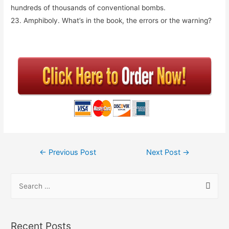
hundreds of thousands of conventional bombs.
23. Amphiboly. What’s in the book, the errors or the warning?
←
Previous Post
Next Post
→
Recent Posts