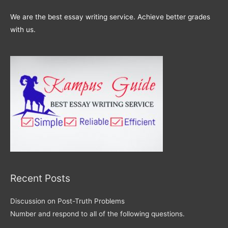
We are the best essay writing service. Achieve better grades
with us.
Recent Posts
Discussion on Post-Truth Problems
Number and respond to all of the following questions.