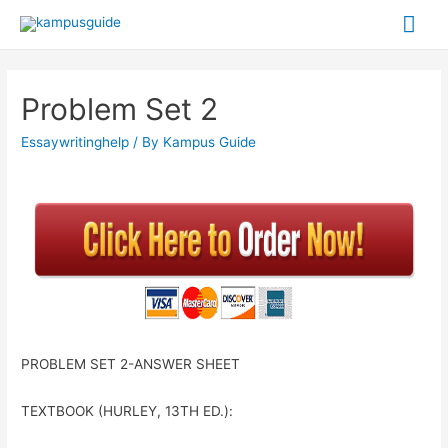
Problem Set 2
Essaywritinghelp
/ By
Kampus Guide
PROBLEM SET 2-ANSWER SHEET
TEXTBOOK (HURLEY, 13
TH
ED.):