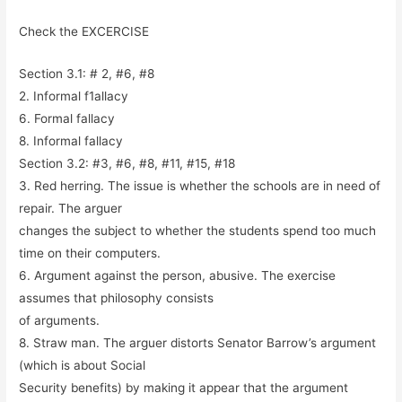
Check the EXCERCISE
Section 3.1: # 2, #6, #8
2. Informal f1allacy
6. Formal fallacy
8. Informal fallacy
Section 3.2: #3, #6, #8, #11, #15, #18
3. Red herring. The issue is whether the schools are in need of
repair. The arguer
changes the subject to whether the students spend too much
time on their computers.
6. Argument against the person, abusive. The exercise
assumes that philosophy consists
of arguments.
8. Straw man. The arguer distorts Senator Barrow’s argument
(which is about Social
Security benefits) by making it appear that the argument