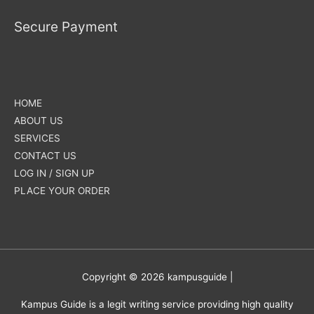
Secure Payment
HOME
ABOUT US
SERVICES
CONTACT US
LOG IN / SIGN UP
PLACE YOUR ORDER
Copyright © 2026
kampusguide
|
Kampus Guide is a legit writing service providing high quality