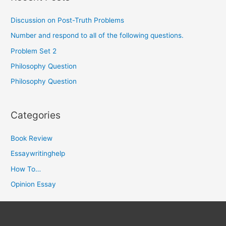
Discussion on Post-Truth Problems
Number and respond to all of the following questions.
Problem Set 2
Philosophy Question
Philosophy Question
Categories
Book Review
Essaywritinghelp
How To…
Opinion Essay