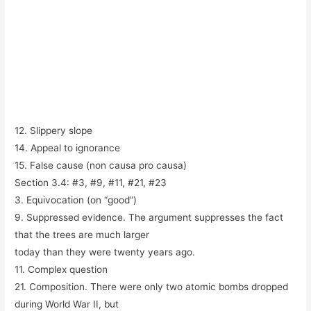
12. Slippery slope
14. Appeal to ignorance
15. False cause (
non causa pro causa
)
Section 3.4: #3, #9, #11, #21, #23
3. Equivocation (on “good”)
9. Suppressed evidence. The argument suppresses the fact
that the trees are much larger
today than they were twenty years ago.
11. Complex question
21. Composition. There were only two atomic bombs dropped
during World War II, but