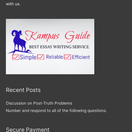
with us.
Recent Posts
Discussion on Post-Truth Problems
Number and respond to all of the following questions.
Secure Payment