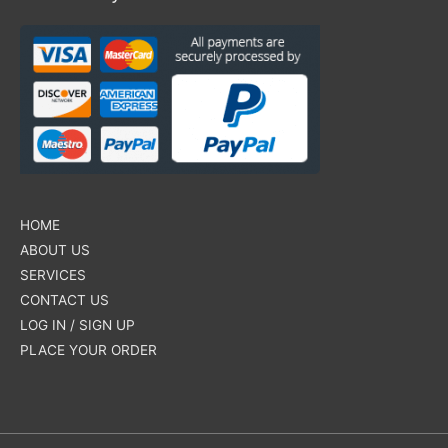
HOME
ABOUT US
SERVICES
CONTACT US
LOG IN / SIGN UP
PLACE YOUR ORDER