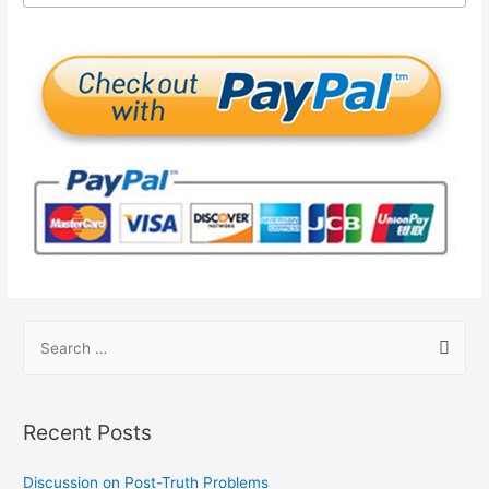
Recent Posts
Discussion on Post-Truth Problems