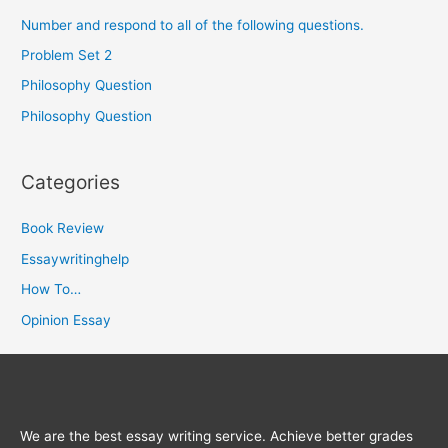
Number and respond to all of the following questions.
Problem Set 2
Philosophy Question
Philosophy Question
Categories
Book Review
Essaywritinghelp
How To…
Opinion Essay
We are the best essay writing service. Achieve better grades