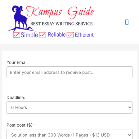
Your Email:
Deadline:
Post cost ($):