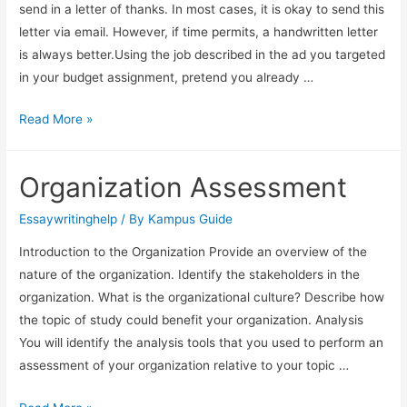
send in a letter of thanks. In most cases, it is okay to send this
letter via email. However, if time permits, a handwritten letter
is always better.Using the job described in the ad you targeted
in your budget assignment, pretend you already …
Read More »
Organization Assessment
Essaywritinghelp
/ By
Kampus Guide
Introduction to the Organization Provide an overview of the
nature of the organization. Identify the stakeholders in the
organization. What is the organizational culture? Describe how
the topic of study could benefit your organization. Analysis
You will identify the analysis tools that you used to perform an
assessment of your organization relative to your topic …