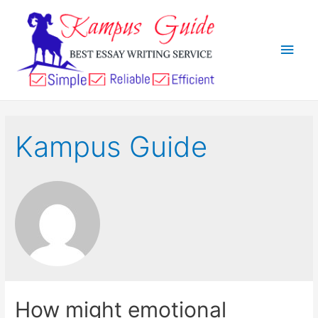
Kampus Guide
How might emotional