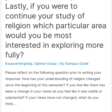
Lastly, if you were to
continue your study of
religion which particular area
would you be most
interested in exploring more
fully?
Essaywritinghelp
,
Opinion Essay
/ By
Kampus Guide
Please reflect on the following question prior to writing your
response: How has your understanding of religion changed
since the beginning of this semester? If you feel like there has
been a change in your views do you feel like it was subtle or
substantial? If your views have not changed, what do you
think …