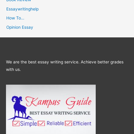
Essaywritinghelp
How To…
Opinion Essay
We are the best essay writing service. Achieve better grades
with us.