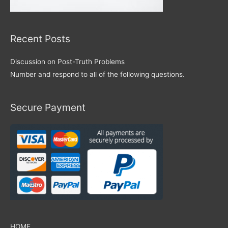
Recent Posts
Discussion on Post-Truth Problems
Number and respond to all of the following questions.
Secure Payment
HOME