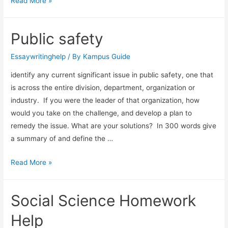
Read More »
Public safety
Essaywritinghelp
/ By
Kampus Guide
identify any current significant issue in public safety, one that
is across the entire division, department, organization or
industry. If you were the leader of that organization, how
would you take on the challenge, and develop a plan to
remedy the issue. What are your solutions? In 300 words give
a summary of and define the …
Read More »
Social Science Homework
Help