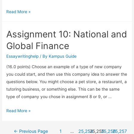
Read More »
Assignment 10: National and
Global Finance
Essaywritinghelp
/ By
Kampus Guide
(16.0 points) Choose an example of a type of new company
you could start, and then use this company idea to answer the
questions below. You might choose a pet store, a restaurant, a
tutoring business, or something else. This can be the same
type of company you chose in assignment 8 or 9, or …
Read More »
←
Previous Page
1
…
25,254
25,255
25,256
25,257