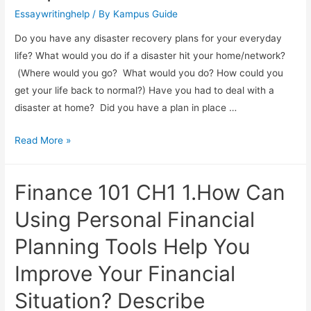
Essaywritinghelp
/ By
Kampus Guide
Do you have any disaster recovery plans for your everyday
life? What would you do if a disaster hit your home/network?
(Where would you go? What would you do? How could you
get your life back to normal?) Have you had to deal with a
disaster at home? Did you have a plan in place …
Read More »
Finance 101 CH1 1.How Can
Using Personal Financial
Planning Tools Help You
Improve Your Financial
Situation? Describe