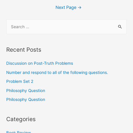
Next Page
→
Recent Posts
Discussion on Post-Truth Problems
Number and respond to all of the following questions.
Problem Set 2
Philosophy Question
Philosophy Question
Categories
Book Review