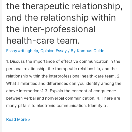
the therapeutic relationship,
and the relationship within
the inter-professional
health-care team.
Essaywritinghelp
,
Opinion Essay
/ By
Kampus Guide
1. Discuss the importance of effective communication in the
personal relationship, the therapeutic relationship, and the
relationship within the interprofessional health-care team. 2.
What similarities and differences can you identify among the
above interactions? 3. Explain the concept of congruence
between verbal and nonverbal communication. 4. There are
many pitfalls to electronic communication. Identify a …
Read More »