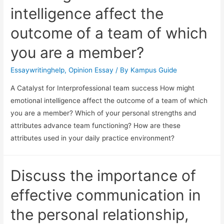
intelligence affect the
outcome of a team of which
you are a member?
Essaywritinghelp
,
Opinion Essay
/ By
Kampus Guide
A Catalyst for Interprofessional team success How might
emotional intelligence affect the outcome of a team of which
you are a member? Which of your personal strengths and
attributes advance team functioning? How are these
attributes used in your daily practice environment?
Discuss the importance of
effective communication in
the personal relationship,