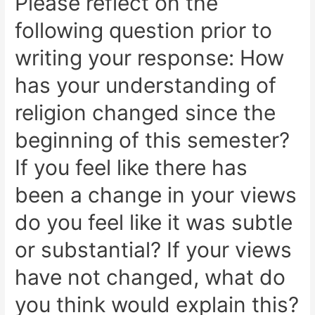
Please reflect on the
following question prior to
writing your response: How
has your understanding of
religion changed since the
beginning of this semester?
If you feel like there has
been a change in your views
do you feel like it was subtle
or substantial? If your views
have not changed, what do
you think would explain this?