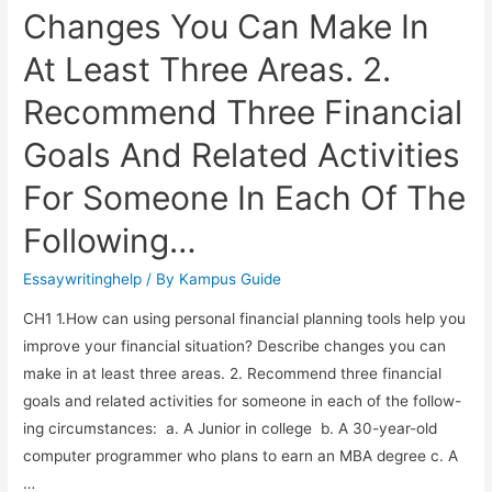
Changes You Can Make In
At Least Three Areas. 2.
Recommend Three Financial
Goals And Related Activities
For Someone In Each Of The
Following…
Essaywritinghelp
/ By
Kampus Guide
CH1 1.How can using personal financial planning tools help you
improve your financial situation? Describe changes you can
make in at least three areas. 2. Recommend three financial
goals and related activities for someone in each of the follow-
ing circumstances: a. A Junior in college b. A 30-year-old
computer programmer who plans to earn an MBA degree c. A
…