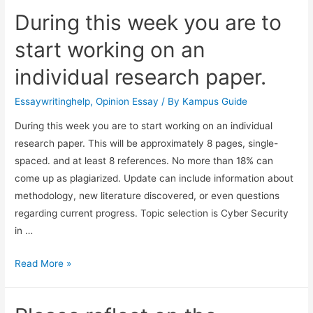
During this week you are to
start working on an
individual research paper.
Essaywritinghelp
,
Opinion Essay
/ By
Kampus Guide
During this week you are to start working on an individual
research paper. This will be approximately 8 pages, single-
spaced. and at least 8 references. No more than 18% can
come up as plagiarized. Update can include information about
methodology, new literature discovered, or even questions
regarding current progress. Topic selection is Cyber Security
in …
Read More »