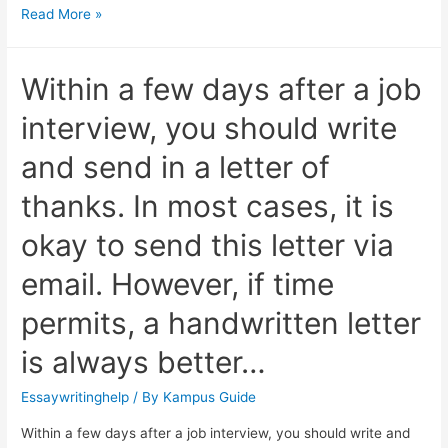
Read More »
Within a few days after a job
interview, you should write
and send in a letter of
thanks. In most cases, it is
okay to send this letter via
email. However, if time
permits, a handwritten letter
is always better…
Essaywritinghelp
/ By
Kampus Guide
Within a few days after a job interview, you should write and