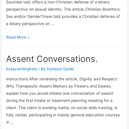
Sex(new tab) offers a non-Christian defense of a binary
perspective on sexual identity. The article Christian Bioethics:
Sex and/or Gender?(new tab) provides a Christian defense of
a binary perspective on …
Read More »
Assent Conversations.
Essaywritinghelp
/ By
Kampus Guide
Instructions After reviewing the article, Dignity and Respect:
Why Therapeutic Assent Matters by Flowers and Dawes,
explain how you would initiate one conversation of assent
during the first intake or treatment planning meeting for a
client. The client is working mainly on social skills training, is
fully verbal, participating in mainly general education courses
in …