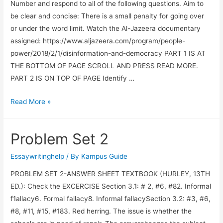
Number and respond to all of the following questions. Aim to
be clear and concise: There is a small penalty for going over
or under the word limit. Watch the Al-Jazeera documentary
assigned: https://www.aljazeera.com/program/people-
power/2018/2/1/disinformation-and-democracy PART 1 IS AT
THE BOTTOM OF PAGE SCROLL AND PRESS READ MORE.
PART 2 IS ON TOP OF PAGE Identify …
Read More »
Problem Set 2
Essaywritinghelp
/ By
Kampus Guide
PROBLEM SET 2-ANSWER SHEET TEXTBOOK (HURLEY, 13TH
ED.): Check the EXCERCISE Section 3.1: # 2, #6, #82. Informal
f1allacy6. Formal fallacy8. Informal fallacySection 3.2: #3, #6,
#8, #11, #15, #183. Red herring. The issue is whether the