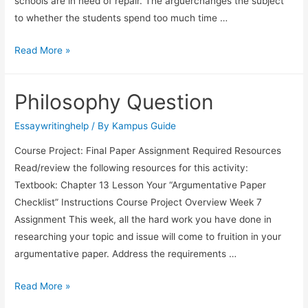
schools are in need of repair. The arguerchanges the subject
to whether the students spend too much time …
Read More »
Philosophy Question
Essaywritinghelp
/ By
Kampus Guide
Course Project: Final Paper Assignment Required Resources
Read/review the following resources for this activity:
Textbook: Chapter 13 Lesson Your “Argumentative Paper
Checklist” Instructions Course Project Overview Week 7
Assignment This week, all the hard work you have done in
researching your topic and issue will come to fruition in your
argumentative paper. Address the requirements …
Read More »