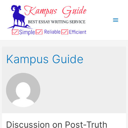
Kampus Guide
Discussion on Post-Truth