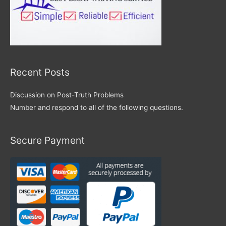
Recent Posts
Discussion on Post-Truth Problems
Number and respond to all of the following questions.
Secure Payment