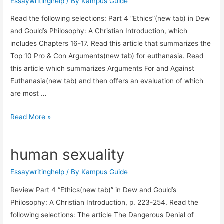
Essaywritinghelp
/ By
Kampus Guide
Read the following selections: Part 4 “Ethics”(new tab) in Dew
and Gould’s Philosophy: A Christian Introduction, which
includes Chapters 16-17. Read this article that summarizes the
Top 10 Pro & Con Arguments(new tab) for euthanasia. Read
this article which summarizes Arguments For and Against
Euthanasia(new tab) and then offers an evaluation of which
are most …
Read More »
human sexuality
Essaywritinghelp
/ By
Kampus Guide
Review Part 4 “Ethics(new tab)” in Dew and Gould’s
Philosophy: A Christian Introduction, p. 223-254. Read the
following selections: The article The Dangerous Denial of