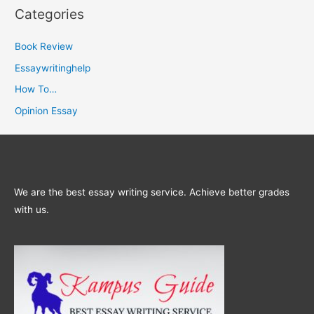
Categories
Book Review
Essaywritinghelp
How To…
Opinion Essay
We are the best essay writing service. Achieve better grades
with us.