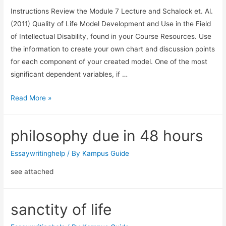
Instructions Review the Module 7 Lecture and Schalock et. Al.
(2011) Quality of Life Model Development and Use in the Field
of Intellectual Disability, found in your Course Resources. Use
the information to create your own chart and discussion points
for each component of your created model. One of the most
significant dependent variables, if …
Read More »
philosophy due in 48 hours
Essaywritinghelp
/ By
Kampus Guide
see attached
sanctity of life