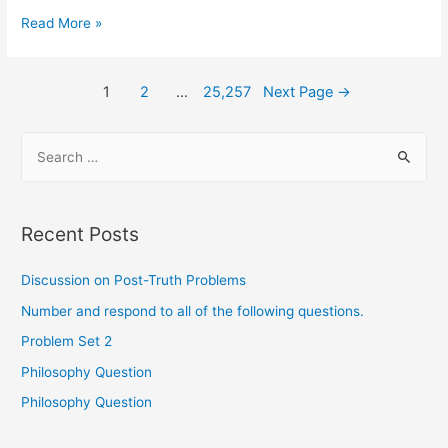
Read More »
1
2
…
25,257
Next Page
→
Recent Posts
Discussion on Post-Truth Problems
Number and respond to all of the following questions.
Problem Set 2
Philosophy Question
Philosophy Question