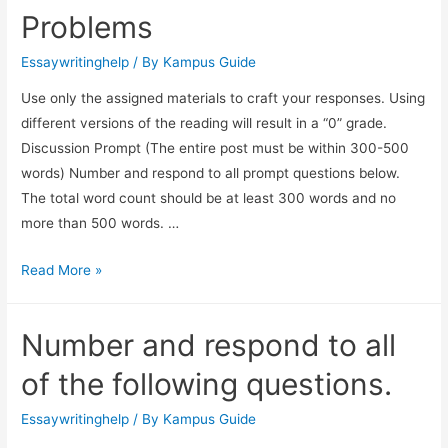
Problems
Essaywritinghelp
/ By
Kampus Guide
Use only the assigned materials to craft your responses. Using
different versions of the reading will result in a “0” grade.
Discussion Prompt (The entire post must be within 300-500
words) Number and respond to all prompt questions below.
The total word count should be at least 300 words and no
more than 500 words. …
Read More »
Number and respond to all
of the following questions.
Essaywritinghelp
/ By
Kampus Guide