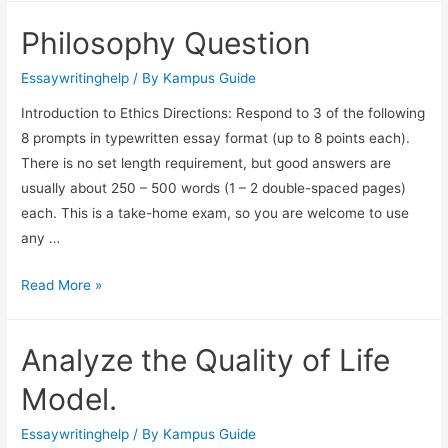
Philosophy Question
Essaywritinghelp
/ By
Kampus Guide
Introduction to Ethics Directions: Respond to 3 of the following
8 prompts in typewritten essay format (up to 8 points each).
There is no set length requirement, but good answers are
usually about 250 – 500 words (1 – 2 double-spaced pages)
each. This is a take-home exam, so you are welcome to use
any …
Read More »
Analyze the Quality of Life
Model.
Essaywritinghelp
/ By
Kampus Guide