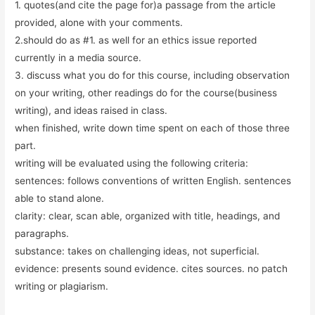
1. quotes(and cite the page for)a passage from the article
provided, alone with your comments.
2.should do as #1. as well for an ethics issue reported
currently in a media source.
3. discuss what you do for this course, including observation
on your writing, other readings do for the course(business
writing), and ideas raised in class.
when finished, write down time spent on each of those three
part.
writing will be evaluated using the following criteria:
sentences: follows conventions of written English. sentences
able to stand alone.
clarity: clear, scan able, organized with title, headings, and
paragraphs.
substance: takes on challenging ideas, not superficial.
evidence: presents sound evidence. cites sources. no patch
writing or plagiarism.