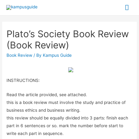
Plato’s Society Book Review
(Book Review)
Book Review
/ By
Kampus Guide
INSTRUCTIONS:
Read the article provided, see attached.
this is a book review must involve the study and practice of
business ethics and business writing.
this review should be equally divided into 3 parts: finish each
part in 6 sentences or so. mark the number before start to
write each part in sequence.