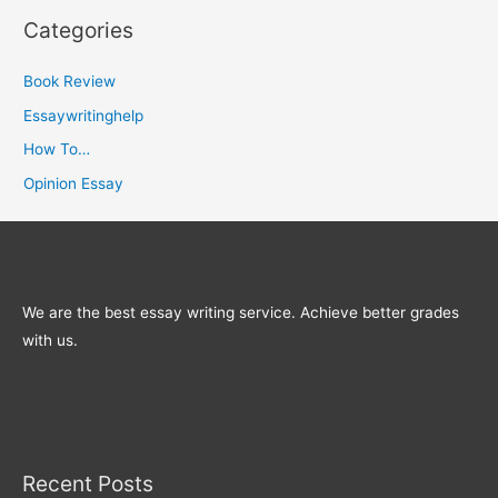
Categories
Book Review
Essaywritinghelp
How To…
Opinion Essay
We are the best essay writing service. Achieve better grades
with us.
Recent Posts