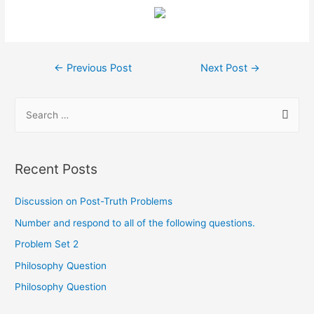
←
Previous Post
Next Post
→
Recent Posts
Discussion on Post-Truth Problems
Number and respond to all of the following questions.
Problem Set 2
Philosophy Question
Philosophy Question