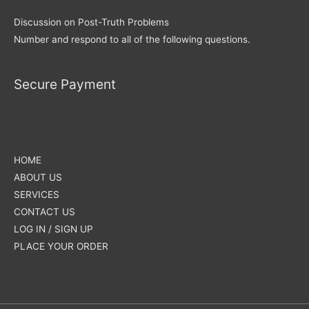
Discussion on Post-Truth Problems
Number and respond to all of the following questions.
Secure Payment
HOME
ABOUT US
SERVICES
CONTACT US
LOG IN / SIGN UP
PLACE YOUR ORDER