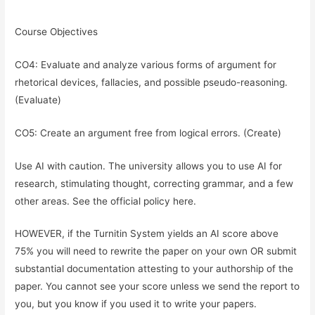
Course Objectives
CO4: Evaluate and analyze various forms of argument for
rhetorical devices, fallacies, and possible pseudo-reasoning.
(Evaluate)
CO5: Create an argument free from logical errors. (Create)
Use AI with caution. The university allows you to use AI for
research, stimulating thought, correcting grammar, and a few
other areas. See the official policy here.
HOWEVER, if the Turnitin System yields an AI score above
75% you will need to rewrite the paper on your own OR submit
substantial documentation attesting to your authorship of the
paper. You cannot see your score unless we send the report to
you, but you know if you used it to write your papers.