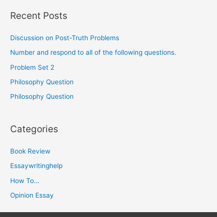
Recent Posts
Discussion on Post-Truth Problems
Number and respond to all of the following questions.
Problem Set 2
Philosophy Question
Philosophy Question
Categories
Book Review
Essaywritinghelp
How To…
Opinion Essay