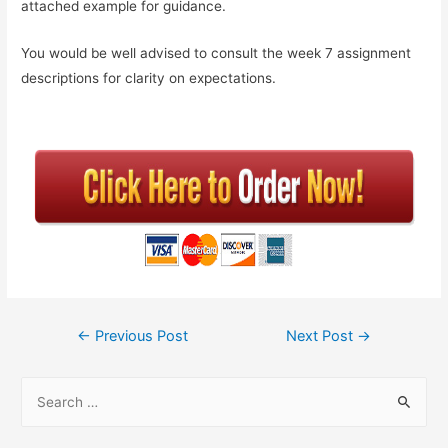
attached example for guidance.
You would be well advised to consult the week 7 assignment
descriptions for clarity on expectations.
←
Previous Post
Next Post
→