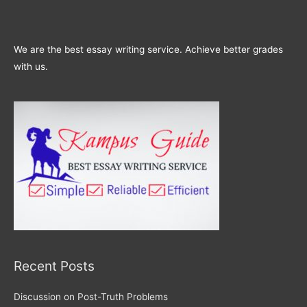
We are the best essay writing service. Achieve better grades
with us.
Recent Posts
Discussion on Post-Truth Problems