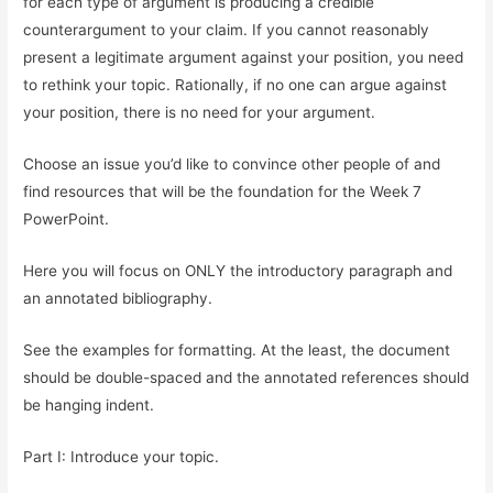
for each type of argument is producing a credible
counterargument to your claim. If you cannot reasonably
present a legitimate argument against your position, you need
to rethink your topic. Rationally, if no one can argue against
your position, there is no need for your argument.
Choose an issue you’d like to convince other people of and
find resources that will be the foundation for the Week 7
PowerPoint.
Here you will focus on ONLY the introductory paragraph and
an annotated bibliography.
See the examples for formatting. At the least, the document
should be double-spaced and the annotated references should
be hanging indent.
Part I: Introduce your topic.