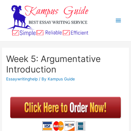
Week 5: Argumentative
Introduction
Essaywritinghelp
/ By
Kampus Guide