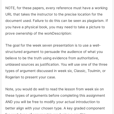
NOTE, for these papers, every reference must have a working
URL that takes the instructor to the precise location for the
document used. Failure to do this can be seen as plagiarism. If
you have a physical book, you may need to take a picture to
prove ownership of the workDescription:
The goal for the week seven presentation is to use a well-
structured argument to persuade the audience of what you
believe to be the truth using evidence from authoritative,
unbiased sources as justification. You will use one of the three
types of argument discussed in week six, Classic, Toulmin, or
Rogerian to present your case.
Note, you would do well to read the lesson from week six on
these types of arguments before completing this assignment
AND you will be free to modify your actual introduction to
better align with your chosen type. A key graded component