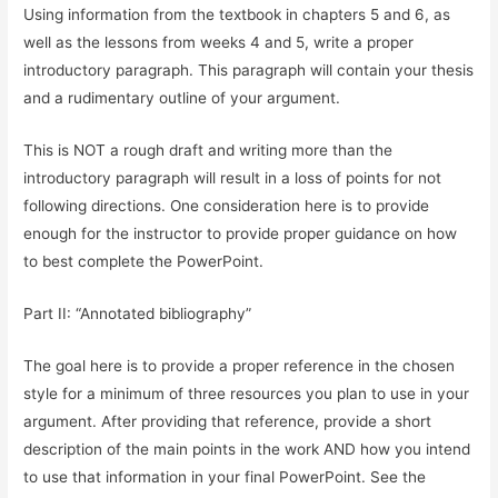
Using information from the textbook in chapters 5 and 6, as
well as the lessons from weeks 4 and 5, write a proper
introductory paragraph. This paragraph will contain your thesis
and a rudimentary outline of your argument.
This is NOT a rough draft and writing more than the
introductory paragraph will result in a loss of points for not
following directions. One consideration here is to provide
enough for the instructor to provide proper guidance on how
to best complete the PowerPoint.
Part II: “Annotated bibliography”
The goal here is to provide a proper reference in the chosen
style for a minimum of three resources you plan to use in your
argument. After providing that reference, provide a short
description of the main points in the work AND how you intend
to use that information in your final PowerPoint. See the