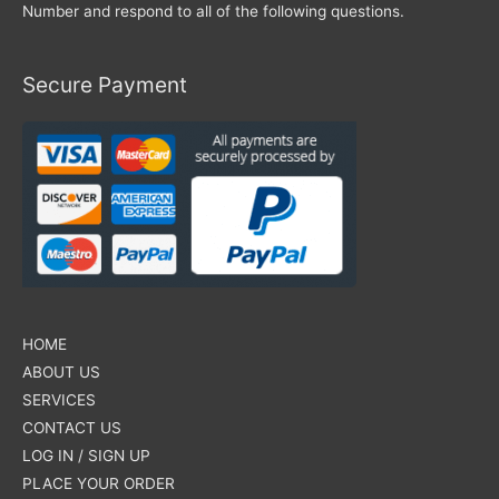
Number and respond to all of the following questions.
Secure Payment
HOME
ABOUT US
SERVICES
CONTACT US
LOG IN / SIGN UP
PLACE YOUR ORDER