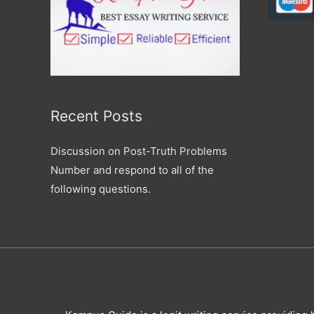
Recent Posts
Discussion on Post-Truth Problems
Number and respond to all of the
following questions.