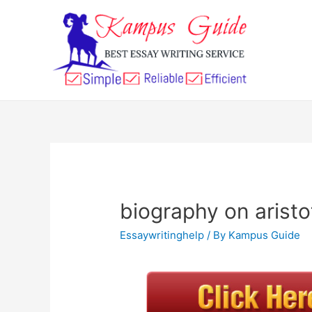
biography on aristo
Essaywritinghelp
/ By
Kampus Guide