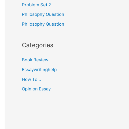
Problem Set 2
Philosophy Question
Philosophy Question
Categories
Book Review
Essaywritinghelp
How To…
Opinion Essay