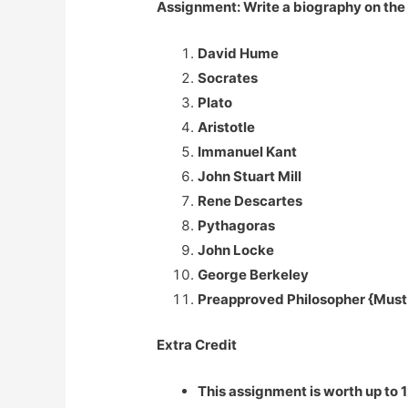
Assignment: Write a biography on the l
David Hume
Socrates
Plato
Aristotle
Immanuel Kant
John Stuart Mill
Rene Descartes
Pythagoras
John Locke
George Berkeley
Preapproved Philosopher {Must h
Extra Credit
This assignment is worth up to 