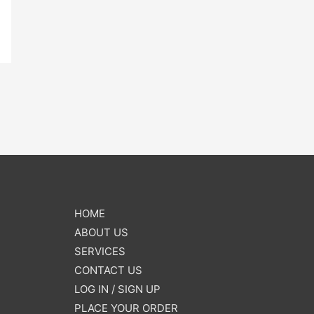
HOME
ABOUT US
SERVICES
CONTACT US
LOG IN / SIGN UP
PLACE YOUR ORDER