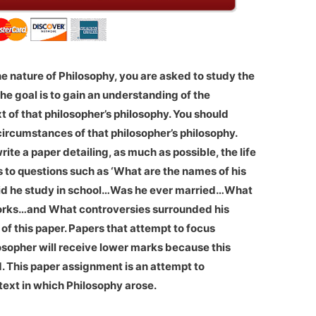
the nature of Philosophy, you are asked to study the
 The goal is to gain an understanding of the
xt of that philosopher’s philosophy. You should
circumstances of that philosopher’s philosophy.
ite a paper detailing, as much as possible, the life
s to questions such as ‘What are the names of his
d he study in school…Was he ever married…What
 works…and What controversies surrounded his
of this paper. Papers that attempt to focus
losopher will receive lower marks because this
d. This paper assignment is an attempt to
text in which Philosophy arose.