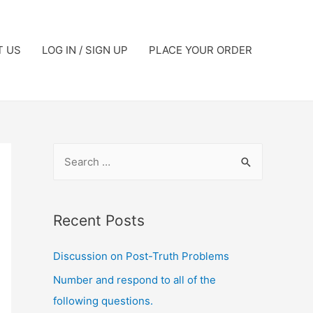
T US
LOG IN / SIGN UP
PLACE YOUR ORDER
Recent Posts
Discussion on Post-Truth Problems
Number and respond to all of the
following questions.