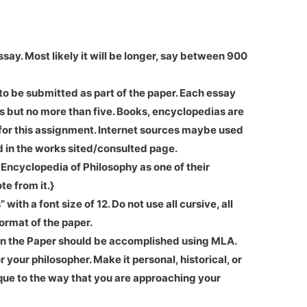
say. Most likely it will be longer, say between 900
to be submitted as part of the paper. Each essay
es but no more than five. Books, encyclopedias are
 for this assignment. Internet sources maybe used
 in the works sited/consulted page.
 Encyclopedia of Philosophy as one of their
te from it.}
th a font size of 12. Do not use all cursive, all
 format of the paper.
n the Paper should be accomplished using MLA.
 your philosopher. Make it personal, historical, or
que to the way that you are approaching your