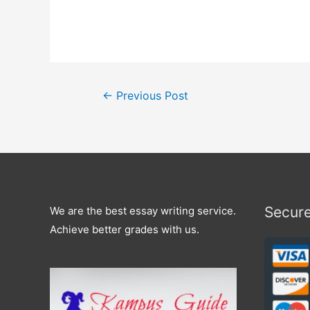
←
Previous Post
Secur
We are the best essay writing service.
Achieve better grades with us.