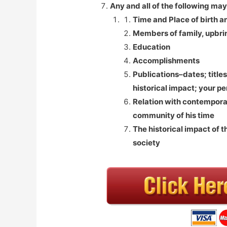
Any and all of the following may
Time and Place of birth a
Members of family, upbrin
Education
Accomplishments
Publications–dates; titles
historical impact; your pe
Relation with contemporar
community of his time
The historical impact of t
society