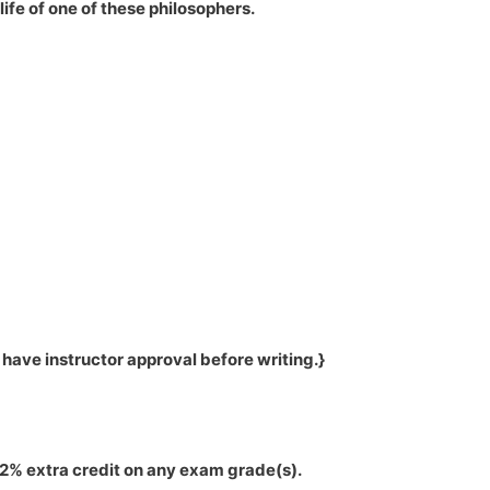
ife of one of these philosophers.
ave instructor approval before writing.}
12% extra credit on any exam grade(s).