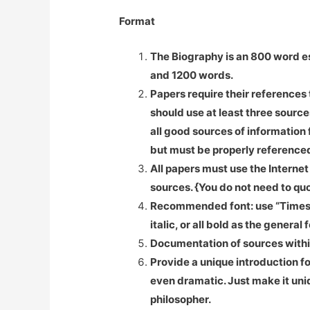
Format
The
Biography is an 800 word es
and 1200 words.
Papers require their references 
should use at least three sourc
all good sources of information
but must be properly referenced
All papers must use the Internet
sources. {You do not need to quo
Recommended font: use “Times” wi
italic, or all bold as the general
Documentation of sources withi
Provide a unique introduction for
even dramatic. Just make it uni
philosopher.