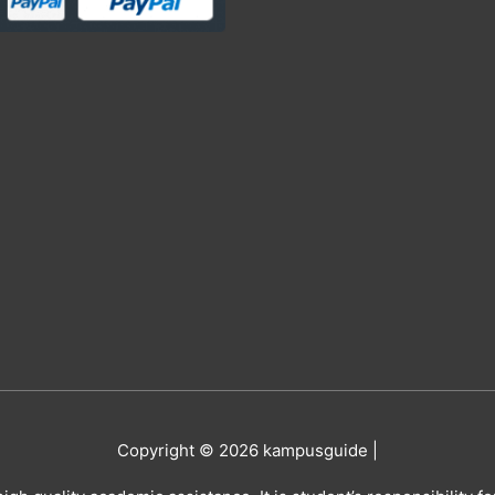
Copyright © 2026
kampusguide
|