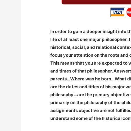
In order to gain a deeper insight into 
life of at least one major philosopher.
historical, social, and relational conte
focus your attention on the roots and 
This means that you are expected to wr
and times of that philosopher. Answer
parents…Where was he born…What di
are the dates and titles of his major
philosophy’…are the primary objective 
primarily on the philosophy of the phi
assignments objective are not fulfille
understand some of the historical con