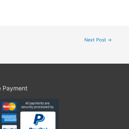
Next Post
→
e Payment