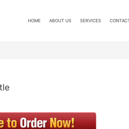
HOME
ABOUT US
SERVICES
CONTAC
tle