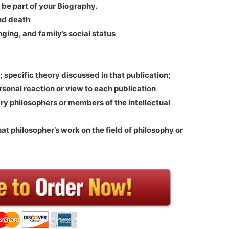
 be part of your Biography.
nd death
ging, and family’s social status
; specific theory discussed in that publication;
rsonal reaction or view to each publication
y philosophers or members of the intellectual
hat philosopher’s work on the field of philosophy or