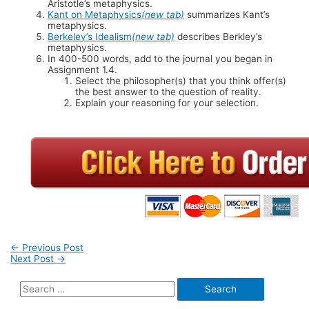
Aristotle’s metaphysics.
Kant on Metaphysics
(new tab)
summarizes Kant’s
metaphysics.
Berkeley’s Idealism
(new tab)
describes Berkley’s
metaphysics.
In 400-500 words, add to the journal you began in
Assignment 1.4.
Select the philosopher(s) that you think offer(s)
the best answer to the question of reality.
Explain your reasoning for your selection.
Post
←
Previous Post
Next Post
→
navigation
Search
for: