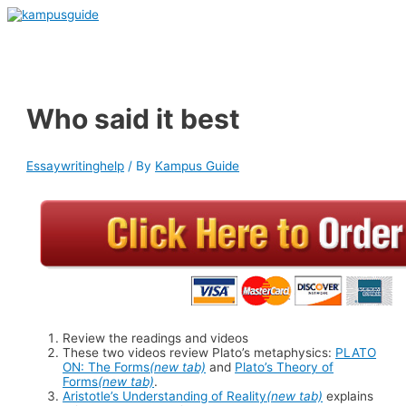
Skip
to
Main
content
Menu
Who said it best
Essaywritinghelp
/ By
Kampus Guide
Review the readings and videos
These two videos review Plato’s metaphysics:
PLATO
ON: The Forms
(new tab)
and
Plato’s Theory of
Forms
(new tab)
.
Aristotle’s Understanding of Reality
(new tab)
explains