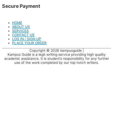
Secure Payment
HOME
ABOUT US
SERVICES
CONTACT US
LOG IN / SIGN UP
PLACE YOUR ORDER
Copyright © 2026
kampusguide
|
Kampus Guide is a legit writing service providing high quality
academic assistance. It is student’s responsibility for any further
use of the work completed by our top notch writers.