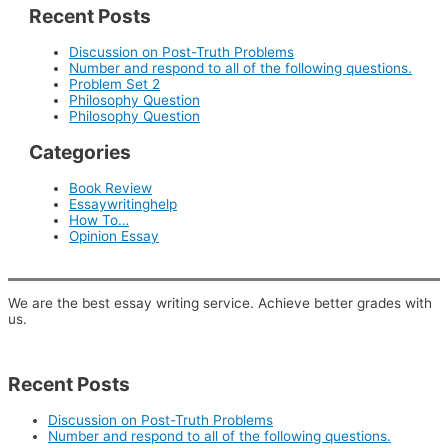
Recent Posts
Discussion on Post-Truth Problems
Number and respond to all of the following questions.
Problem Set 2
Philosophy Question
Philosophy Question
Categories
Book Review
Essaywritinghelp
How To…
Opinion Essay
We are the best essay writing service. Achieve better grades with
us.
Recent Posts
Discussion on Post-Truth Problems
Number and respond to all of the following questions.